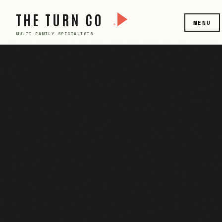
THE TURN CO
MENU
MULTI-FAMILY SPECIALISTS