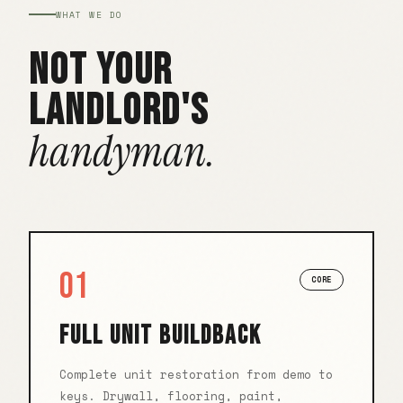
WHAT WE DO
NOT YOUR
LANDLORD'S
handyman.
01
CORE
FULL UNIT BUILDBACK
Complete unit restoration from demo to
keys. Drywall, flooring, paint,