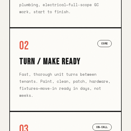
plumbing, electrical—full-scope GC
work, start to finish.
02
CORE
TURN / MAKE READY
Fast, thorough unit turns between
tenants. Paint, clean, patch, hardware,
fixtures—move-in ready in days, not
weeks.
03
ON-CALL