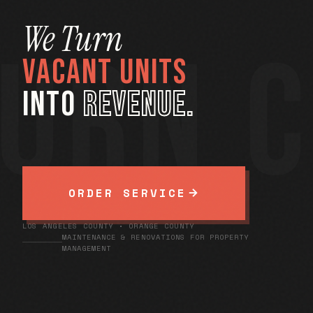
We Turn
URN 
VACANT UNITS
INTO
REVENUE.
ORDER SERVICE
LOS ANGELES COUNTY • ORANGE COUNTY
MAINTENANCE & RENOVATIONS FOR PROPERTY
MANAGEMENT