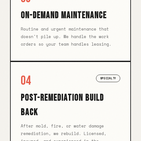
ON-DEMAND MAINTENANCE
Routine and urgent maintenance that
doesn't pile up. We handle the work
orders so your team handles leasing.
04
SPECIALTY
POST-REMEDIATION BUILD
BACK
After mold, fire, or water damage
remediation, we rebuild. Licensed,