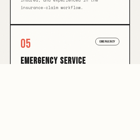
insured, and experienced in the
insurance-claim workflow.
05
EMERGENCY
EMERGENCY SERVICE
Burst pipe at 2am? We answer. Rapid
response for property emergencies that
can't wait until Monday.