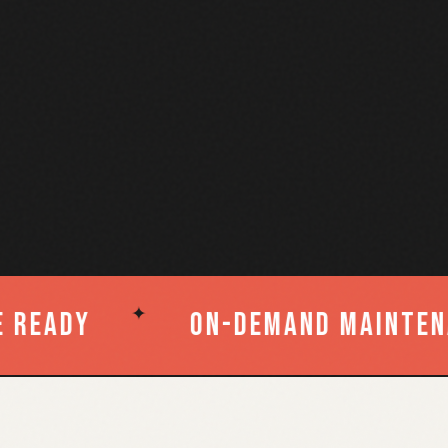
✦
ntenance
Post-Remediatio